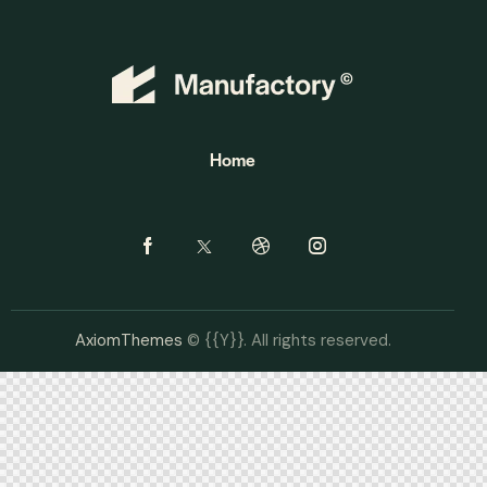
Home
AxiomThemes
© {{Y}}. All rights reserved.