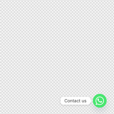
Contact us